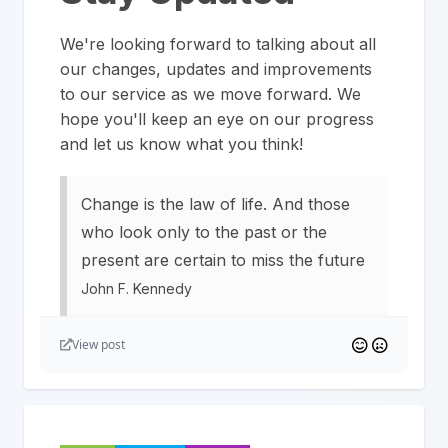
We're looking forward to talking about all
our changes, updates and improvements
to our service as we move forward. We
hope you'll keep an eye on our progress
and let us know what you think!
Change is the law of life. And those
who look only to the past or the
present are certain to miss the future
John F. Kennedy
View post