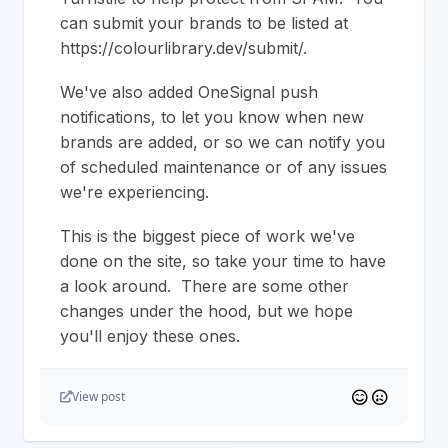
can submit your brands to be listed at
https://colourlibrary.dev/submit/.
We've also added OneSignal push
notifications, to let you know when new
brands are added, or so we can notify you
of scheduled maintenance or of any issues
we're experiencing.
This is the biggest piece of work we've
done on the site, so take your time to have
a look around. There are some other
changes under the hood, but we hope
you'll enjoy these ones.
View post