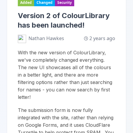
Added
Changed
Security
Version 2 of ColourLibrary
has been launched!
2 years ago
Nathan Hawkes
With the new version of ColourLibrary,
we've completely changed everything.
The new UI showcases all of the colours
in a better light, and there are more
filtering options rather than just searching
for names - you can now search by first
letter!
The submission form is now fully
integrated with the site, rather than relying
on Google Forms, and it uses CloudFlare
Turnstile to help protect from SPAM. You