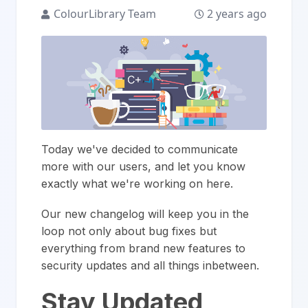
ColourLibrary Team
2 years ago
Today we've decided to communicate
more with our users, and let you know
exactly what we're working on here.
Our new changelog will keep you in the
loop not only about bug fixes but
everything from brand new features to
security updates and all things inbetween.
Stay Updated