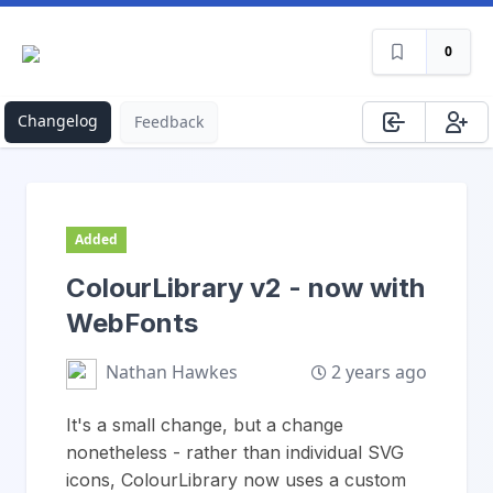
0
Changelog
Feedback
Added
ColourLibrary v2 - now with
WebFonts
2 years ago
Nathan Hawkes
It's a small change, but a change
nonetheless - rather than individual SVG
icons, ColourLibrary now uses a custom