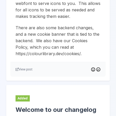
webfont to serve icons to you. This allows
for all icons to be served as needed and
makes tracking them easier.
There are also some backend changes,
and a new cookie banner that is tied to the
backend. We also have our Cookies
Policy, which you can read at
https://colourlibrary.dev/cookies/.
View post
Added
Welcome to our changelog